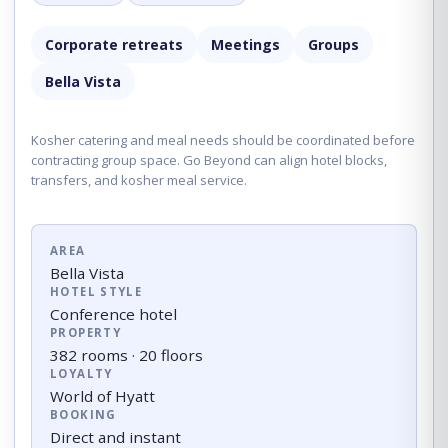
Corporate retreats
Meetings
Groups
Bella Vista
Kosher catering and meal needs should be coordinated before
contracting group space. Go Beyond can align hotel blocks,
transfers, and kosher meal service.
AREA
Bella Vista
HOTEL STYLE
Conference hotel
PROPERTY
382 rooms · 20 floors
LOYALTY
World of Hyatt
BOOKING
Direct and instant