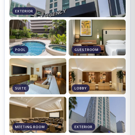
EXTERIOR
POOL
GUESTROOM
SUITE
LOBBY
MEETING ROOM
EXTERIOR