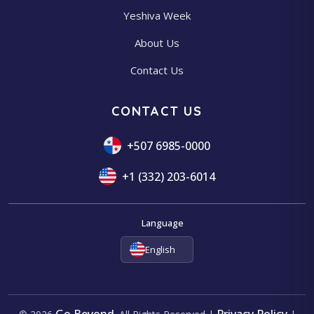
Yeshiva Week
About Us
Contact Us
CONTACT US
+507 6985-0000
+1 (332) 203-6014
Language
English
Go Beyond
Privacy Policy