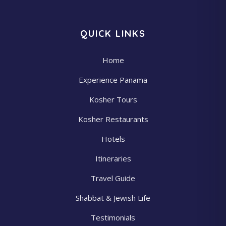
QUICK LINKS
Home
Experience Panama
Kosher Tours
Kosher Restaurants
Hotels
Itineraries
Travel Guide
Shabbat & Jewish Life
Testimonials