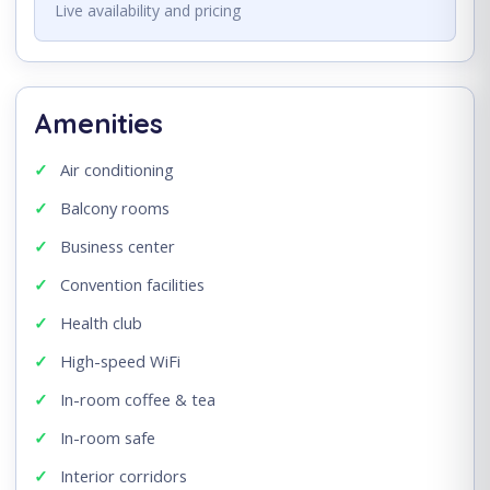
Live availability and pricing
Amenities
Air conditioning
Balcony rooms
Business center
Convention facilities
Health club
High-speed WiFi
In-room coffee & tea
In-room safe
Interior corridors