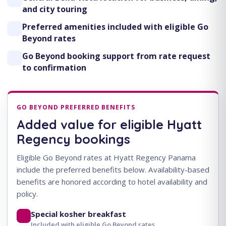
and city touring
Preferred amenities included with eligible Go
Beyond rates
Go Beyond booking support from rate request
to confirmation
GO BEYOND PREFERRED BENEFITS
Added value for eligible Hyatt
Regency bookings
Eligible Go Beyond rates at Hyatt Regency Panama
include the preferred benefits below. Availability-based
benefits are honored according to hotel availability and
policy.
Special kosher breakfast
Included with eligible Go Beyond rates.