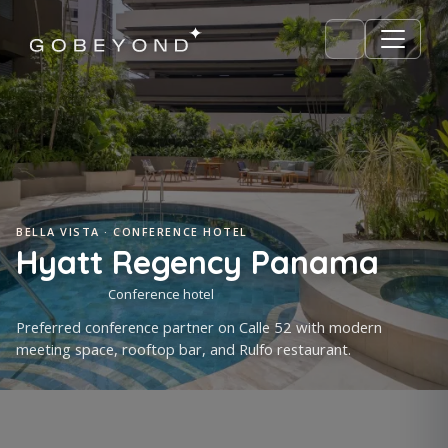
BELLA VISTA · CONFERENCE HOTEL
Hyatt Regency Panama
Conference hotel
Preferred conference partner on Calle 52 with modern
meeting space, rooftop bar, and Rulfo restaurant.