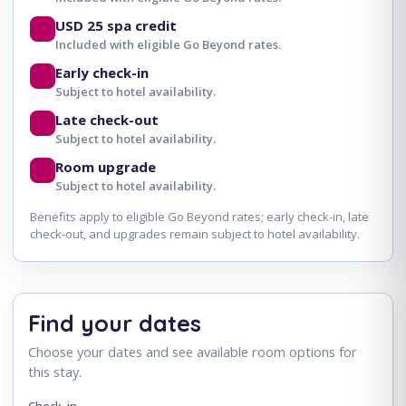
USD 25 spa credit
Included with eligible Go Beyond rates.
Early check-in
Subject to hotel availability.
Late check-out
Subject to hotel availability.
Room upgrade
Subject to hotel availability.
Benefits apply to eligible Go Beyond rates; early check-in, late
check-out, and upgrades remain subject to hotel availability.
Find your dates
Choose your dates and see available room options for
this stay.