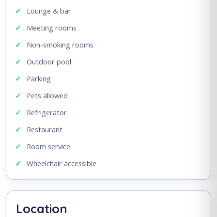
Lounge & bar
Meeting rooms
Non-smoking rooms
Outdoor pool
Parking
Pets allowed
Refrigerator
Restaurant
Room service
Wheelchair accessible
Location