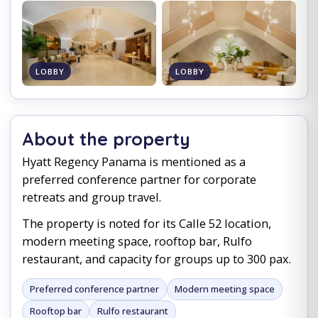
LOBBY
LOBBY
About the property
Hyatt Regency Panama is mentioned as a
preferred conference partner for corporate
retreats and group travel.
The property is noted for its Calle 52 location,
modern meeting space, rooftop bar, Rulfo
restaurant, and capacity for groups up to 300 pax.
Preferred conference partner
Modern meeting space
Rooftop bar
Rulfo restaurant