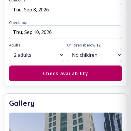
Check-in
Check-out
Adults
Children
(below 12)
Check availability
Gallery