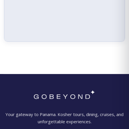
Your gateway to Panama. Kosher tours, dining, cruises, and
unforgettable experiences.