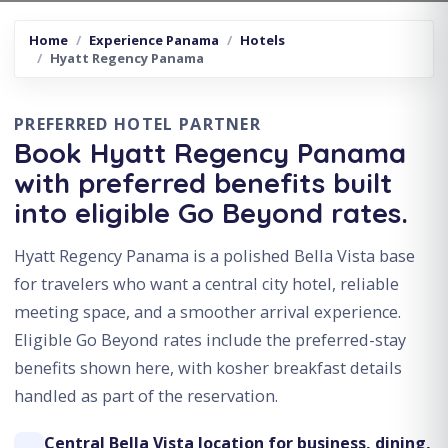
Home
Experience Panama
Hotels
Hyatt Regency Panama
PREFERRED HOTEL PARTNER
Book Hyatt Regency Panama
with preferred benefits built
into eligible Go Beyond rates.
Hyatt Regency Panama is a polished Bella Vista base
for travelers who want a central city hotel, reliable
meeting space, and a smoother arrival experience.
Eligible Go Beyond rates include the preferred-stay
benefits shown here, with kosher breakfast details
handled as part of the reservation.
Central Bella Vista location for business, dining,