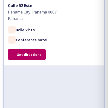
Calle 52 Este
Panama City, Panama 0807
Panama
Bella Vista
Conference hotel
Get directions