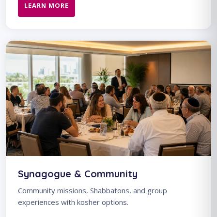
LEARN MORE
Synagogue & Community
Community missions, Shabbatons, and group
experiences with kosher options.