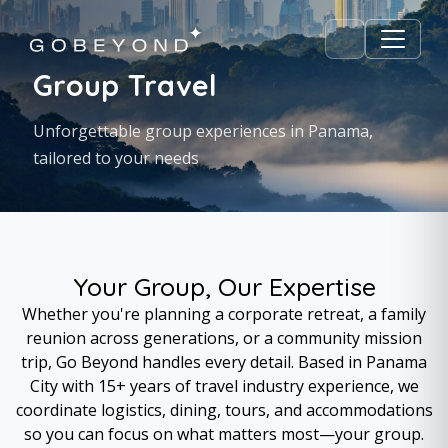
Group Travel
Unforgettable group experiences in Panama,
tailored to your needs
Your Group, Our Expertise
Whether you're planning a corporate retreat, a family
reunion across generations, or a community mission
trip, Go Beyond handles every detail. Based in Panama
City with 15+ years of travel industry experience, we
coordinate logistics, dining, tours, and accommodations
so you can focus on what matters most—your group.