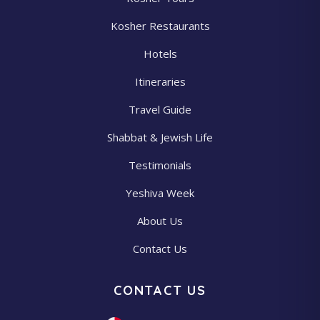
Kosher Restaurants
Hotels
Itineraries
Travel Guide
Shabbat & Jewish Life
Testimonials
Yeshiva Week
About Us
Contact Us
CONTACT US