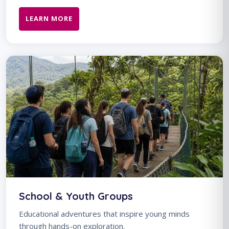
LEARN MORE
School & Youth Groups
Educational adventures that inspire young minds
through hands-on exploration.