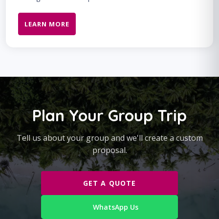
LEARN MORE
Plan Your Group Trip
Tell us about your group and we'll create a custom
proposal.
GET A QUOTE
WhatsApp Us