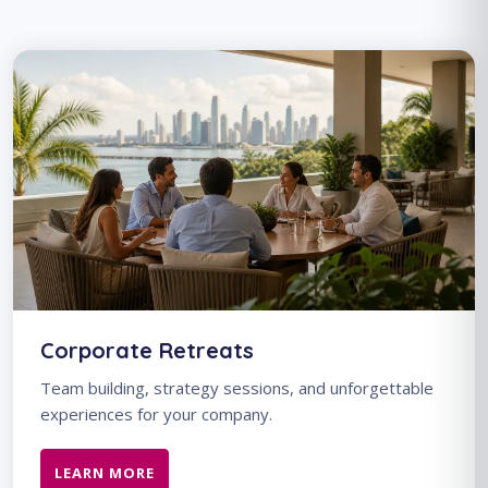
Corporate Retreats
Team building, strategy sessions, and unforgettable
experiences for your company.
LEARN MORE