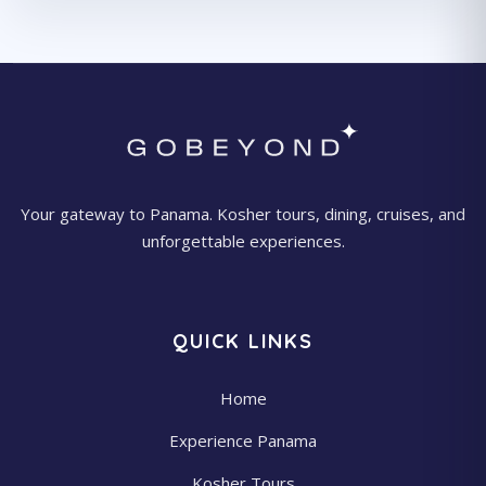
Your gateway to Panama. Kosher tours, dining, cruises, and
unforgettable experiences.
QUICK LINKS
Home
Experience Panama
Kosher Tours