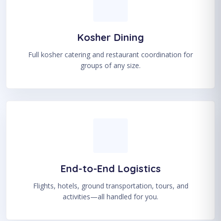
Kosher Dining
Full kosher catering and restaurant coordination for
groups of any size.
End-to-End Logistics
Flights, hotels, ground transportation, tours, and
activities—all handled for you.