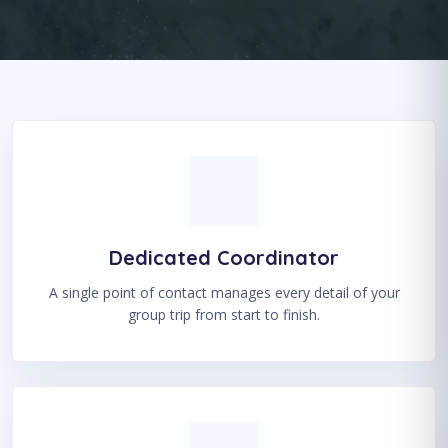
Dedicated Coordinator
A single point of contact manages every detail of your
group trip from start to finish.