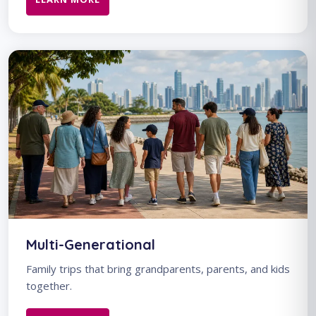
Multi-Generational
Family trips that bring grandparents, parents, and kids
together.