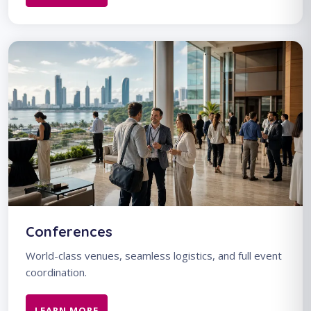
Conferences
World-class venues, seamless logistics, and full event
coordination.
LEARN MORE