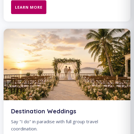
LEARN MORE
Destination Weddings
Say "I do" in paradise with full group travel
coordination.