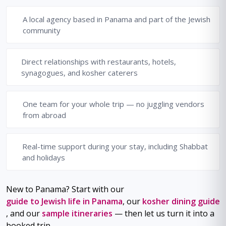
A local agency based in Panama and part of the Jewish
community
Direct relationships with restaurants, hotels,
synagogues, and kosher caterers
One team for your whole trip — no juggling vendors
from abroad
Real-time support during your stay, including Shabbat
and holidays
New to Panama? Start with our
guide to Jewish life in Panama
, our
kosher dining guide
, and our
sample itineraries
— then let us turn it into a
booked trip.