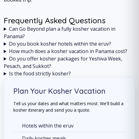
Frequently Asked Questions
Can Go Beyond plan a fully kosher vacation in
Panama?
Do you book kosher hotels within the eruv?
How much does a kosher vacation in Panama cost?
Do you offer kosher packages for Yeshiva Week,
Pesach, and Sukkot?
Is the food strictly kosher?
Plan Your Kosher Vacation
Tell us your dates and what matters most. We'll build a
kosher itinerary and send you a quote.
Hotels within the eruv
Daily kosher meals