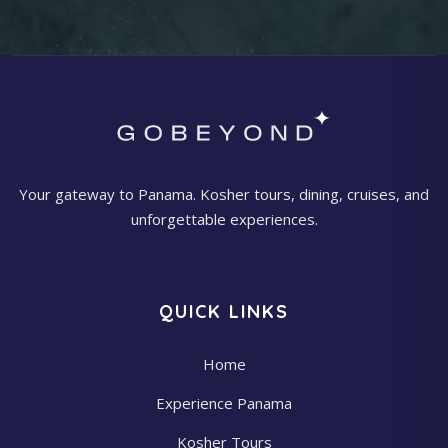
Your gateway to Panama. Kosher tours, dining, cruises, and
unforgettable experiences.
QUICK LINKS
Home
Experience Panama
Kosher Tours