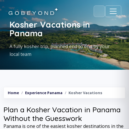
Kosher Vacations in
Panama
A fully kosher trip, planned end to end by your
local team
Home
Experience Panama
Kosher Vacations
Plan a Kosher Vacation in Panama
Without the Guesswork
Panama is one of the easiest kosher destinations in the