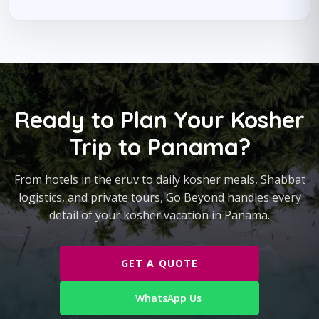
Ready to Plan Your Kosher
Trip to Panama?
From hotels in the eruv to daily kosher meals, Shabbat
logistics, and private tours, Go Beyond handles every
detail of your kosher vacation in Panama.
GET A QUOTE
WhatsApp Us