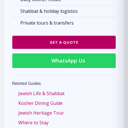
Shabbat & holiday logistics
Private tours & transfers
GET A QUOTE
WhatsApp Us
Related Guides:
Jewish Life & Shabbat
Kosher Dining Guide
Jewish Heritage Tour
Where to Stay