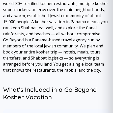
world: 80+ certified kosher restaurants, multiple kosher
supermarkets, an eruv over the main neighborhoods,
and a warm, established Jewish community of about
15,000 people. A kosher vacation in Panama means you
can keep Shabbat, eat well, and explore the Canal,
rainforests, and beaches — all without compromise.
Go Beyond is a Panama-based travel agency run by
members of the local Jewish community. We plan and
book your entire kosher trip — hotels, meals, tours,
transfers, and Shabbat logistics — so everything is
arranged before you land. You get a single local team
that knows the restaurants, the rabbis, and the city.
What's Included in a Go Beyond
Kosher Vacation