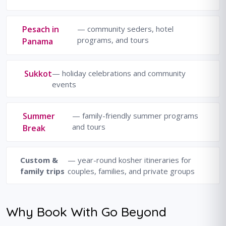
Pesach in
— community seders, hotel
programs, and tours
Panama
Sukkot
— holiday celebrations and community
events
Summer
— family-friendly summer programs
and tours
Break
Custom &
— year-round kosher itineraries for
family trips
couples, families, and private groups
Why Book With Go Beyond