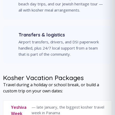
beach day trips, and our Jewish heritage tour —
all with kosher meal arrangements.
Transfers & logistics
Airport transfers, drivers, and DSI paperwork
handled, plus 24/7 local support from a team
that is part of the community.
Kosher Vacation Packages
Travel during a holiday or school break, or build a
custom trip on your own dates:
Yeshiva
— late January, the biggest kosher travel
week in Panama
Week