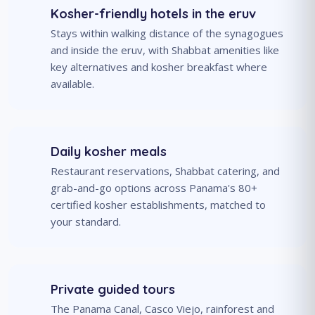
Kosher-friendly hotels in the eruv
Stays within walking distance of the synagogues
and inside the eruv, with Shabbat amenities like
key alternatives and kosher breakfast where
available.
Daily kosher meals
Restaurant reservations, Shabbat catering, and
grab-and-go options across Panama's 80+
certified kosher establishments, matched to
your standard.
Private guided tours
The Panama Canal, Casco Viejo, rainforest and