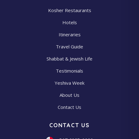
Kosher Restaurants
Hotels
Itineraries
Travel Guide
Shabbat & Jewish Life
Testimonials
Yeshiva Week
About Us
Contact Us
CONTACT US