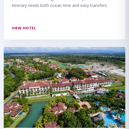
itinerary needs both ocean time and easy transfers.
VIEW HOTEL