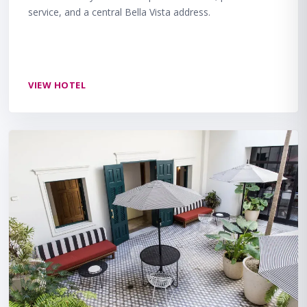
service, and a central Bella Vista address.
VIEW HOTEL