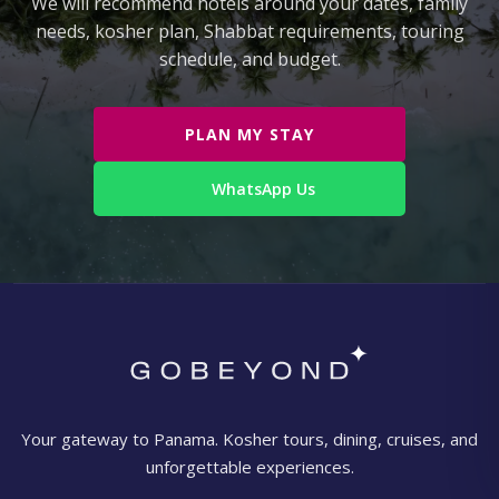
We will recommend hotels around your dates, family
needs, kosher plan, Shabbat requirements, touring
schedule, and budget.
PLAN MY STAY
WhatsApp Us
Your gateway to Panama. Kosher tours, dining, cruises, and
unforgettable experiences.