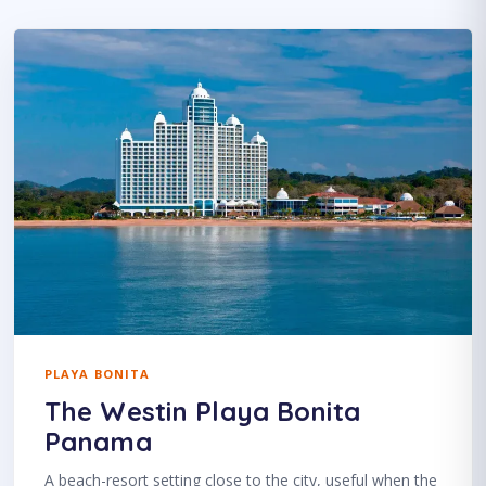
PLAYA BONITA
The Westin Playa Bonita
Panama
A beach-resort setting close to the city, useful when the