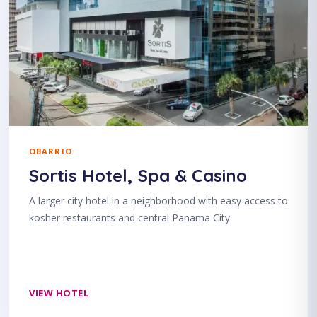
OBARRIO
Sortis Hotel, Spa & Casino
A larger city hotel in a neighborhood with easy access to
kosher restaurants and central Panama City.
VIEW HOTEL