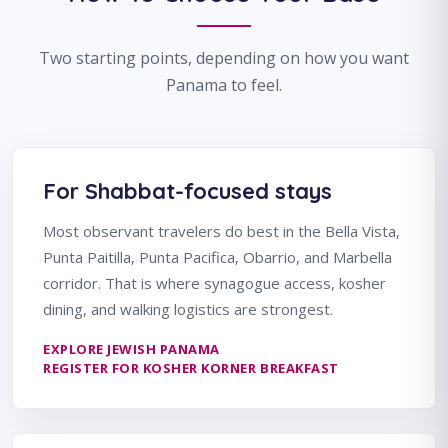
Two starting points, depending on how you want
Panama to feel.
For Shabbat-focused stays
Most observant travelers do best in the Bella Vista,
Punta Paitilla, Punta Pacifica, Obarrio, and Marbella
corridor. That is where synagogue access, kosher
dining, and walking logistics are strongest.
EXPLORE JEWISH PANAMA
REGISTER FOR KOSHER KORNER BREAKFAST