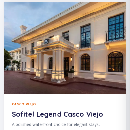
CASCO VIEJO
Sofitel Legend Casco Viejo
A polished waterfront choice for elegant stays,