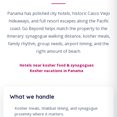
Panama has polished city hotels, historic Casco Viejo
hideaways, and full resort escapes along the Pacific
coast. Go Beyond helps match the property to the
itinerary: synagogue walking distance, kosher meals,
family rhythm, group needs, airport timing, and the
right amount of beach.
Hotels near kosher food & synagogues
Kosher vacations in Panama
What we handle
Kosher meals, Shabbat timing, and synagogue
proximity where it matters.