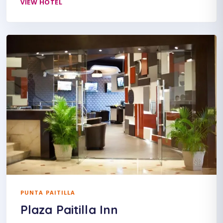
VIEW HOTEL
PUNTA PAITILLA
Plaza Paitilla Inn