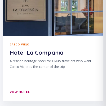
CASCO VIEJO
Hotel La Compania
A refined heritage hotel for luxury travelers who want
Casco Viejo as the center of the trip.
VIEW HOTEL