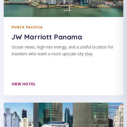
PUNTA PACIFICA
JW Marriott Panama
Ocean views, high-rise energy, and a useful location for
travelers who want a more upscale city stay.
VIEW HOTEL