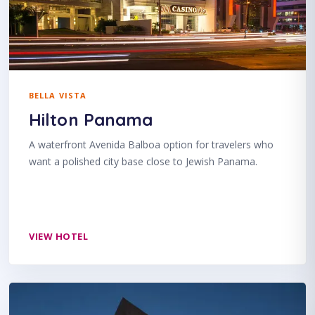
BELLA VISTA
Hilton Panama
A waterfront Avenida Balboa option for travelers who
want a polished city base close to Jewish Panama.
VIEW HOTEL