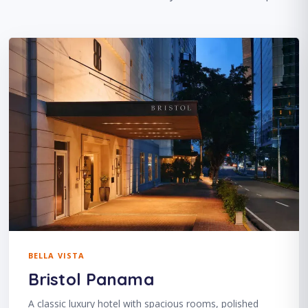
BELLA VISTA
Bristol Panama
A classic luxury hotel with spacious rooms, polished