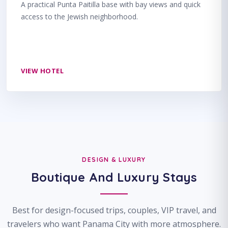
A practical Punta Paitilla base with bay views and quick
access to the Jewish neighborhood.
VIEW HOTEL
DESIGN & LUXURY
Boutique And Luxury Stays
Best for design-focused trips, couples, VIP travel, and
travelers who want Panama City with more atmosphere.