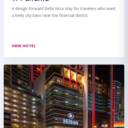
A design-forward Bella Vista stay for travelers who want
a lively city base near the financial district.
VIEW HOTEL