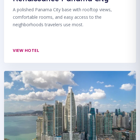
A polished Panama City base with rooftop views,
comfortable rooms, and easy access to the
neighborhoods travelers use most.
VIEW HOTEL