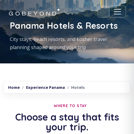
Panama Hotels & Resorts
City stays, beach resorts, and kosher travel
planning shaped around your trip
Home
Experience Panama
Hotels
WHERE TO STAY
Choose a stay that fits
your trip.