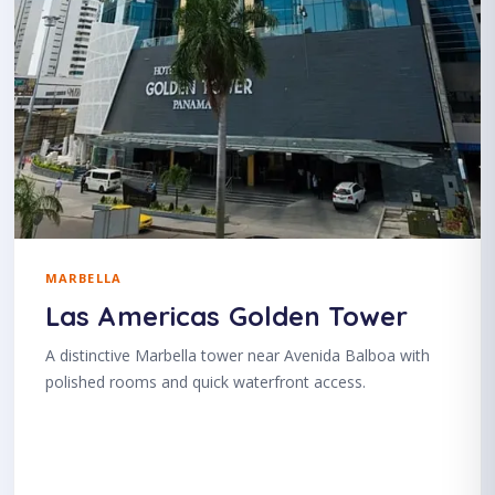
MARBELLA
Las Americas Golden Tower
A distinctive Marbella tower near Avenida Balboa with
polished rooms and quick waterfront access.