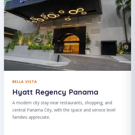
BELLA VISTA
Hyatt Regency Panama
A modern city stay near restaurants, shopping, and
central Panama City, with the space and service level
families appreciate.