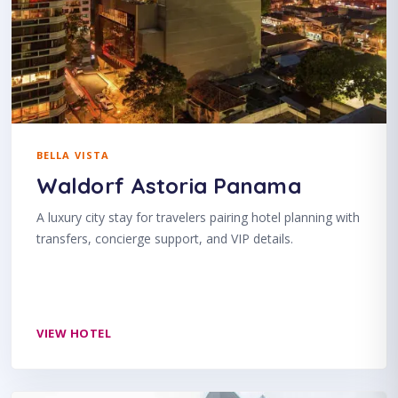
BELLA VISTA
Waldorf Astoria Panama
A luxury city stay for travelers pairing hotel planning with
transfers, concierge support, and VIP details.
VIEW HOTEL