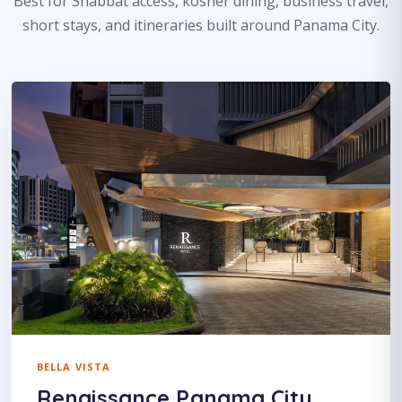
Best for Shabbat access, kosher dining, business travel,
short stays, and itineraries built around Panama City.
BELLA VISTA
Renaissance Panama City