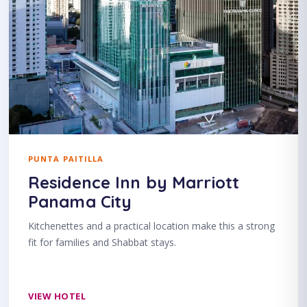
PUNTA PAITILLA
Residence Inn by Marriott
Panama City
Kitchenettes and a practical location make this a strong
fit for families and Shabbat stays.
VIEW HOTEL