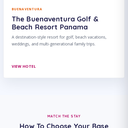
BUENAVENTURA
The Buenaventura Golf &
Beach Resort Panama
A destination-style resort for golf, beach vacations,
weddings, and multi-generational family trips.
VIEW HOTEL
MATCH THE STAY
How To Choose Your Base