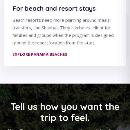
For beach and resort stays
Beach resorts need more planning around meals,
transfers, and Shabbat. They can be excellent for
families and groups when the program is designed
around the resort location from the start.
EXPLORE PANAMA BEACHES
Tell us how you want the
trip to feel.