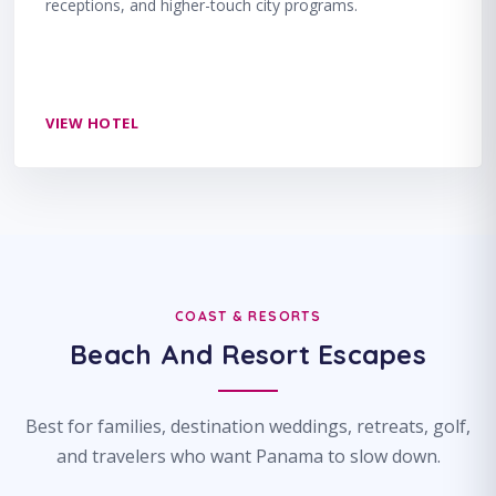
receptions, and higher-touch city programs.
VIEW HOTEL
COAST & RESORTS
Beach And Resort Escapes
Best for families, destination weddings, retreats, golf,
and travelers who want Panama to slow down.