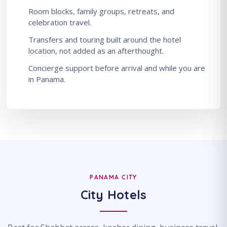
Room blocks, family groups, retreats, and
celebration travel.
Transfers and touring built around the hotel
location, not added as an afterthought.
Concierge support before arrival and while you are
in Panama.
PANAMA CITY
City Hotels