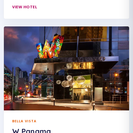
VIEW HOTEL
BELLA VISTA
W Panama