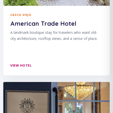
CASCO VIEJO
American Trade Hotel
A landmark boutique stay for travelers who want old-
city architecture, rooftop views, and a sense of place.
VIEW HOTEL