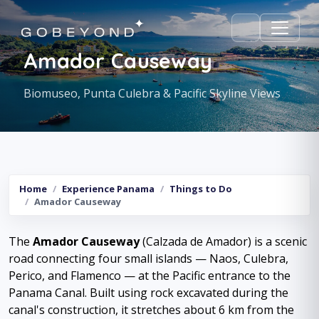
Amador Causeway
Biomuseo, Punta Culebra & Pacific Skyline Views
Home
Experience Panama
Things to Do
Amador Causeway
The
Amador Causeway
(Calzada de Amador) is a scenic
road connecting four small islands — Naos, Culebra,
Perico, and Flamenco — at the Pacific entrance to the
Panama Canal. Built using rock excavated during the
canal's construction, it stretches about 6 km from the