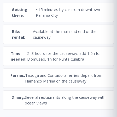
Getting
~15 minutes by car from downtown
there:
Panama City
Bike
Available at the mainland end of the
rental:
causeway
Time
2–3 hours for the causeway, add 1.5h for
needed:
Biomuseo, 1h for Punta Culebra
Ferries:
Taboga and Contadora ferries depart from
Flamenco Marina on the causeway
Dining:
Several restaurants along the causeway with
ocean views