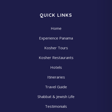
QUICK LINKS
Home
Experience Panama
Kosher Tours
Kosher Restaurants
Hotels
Itineraries
Travel Guide
Shabbat & Jewish Life
Testimonials