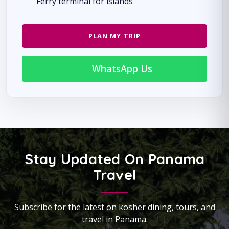
Ferry terminal for islands
PLAN MY TRIP
WhatsApp Us
Stay Updated On Panama
Travel
Subscribe for the latest on kosher dining, tours, and
travel in Panama.