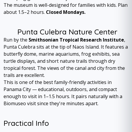
The museum is well-designed for families with kids. Plan
about 1.5–2 hours.
Closed Mondays.
Punta Culebra Nature Center
Run by the
Smithsonian Tropical Research Institute
,
Punta Culebra sits at the tip of Naos Island. It features a
butterfly dome, marine aquariums, frog exhibits, sea
turtle displays, and short nature trails through dry
tropical forest. The views of the canal and city from the
trails are excellent.
This is one of the best family-friendly activities in
Panama City — educational, outdoors, and compact
enough to visit in 1–1.5 hours. It pairs naturally with a
Biomuseo visit since they're minutes apart.
Practical Info