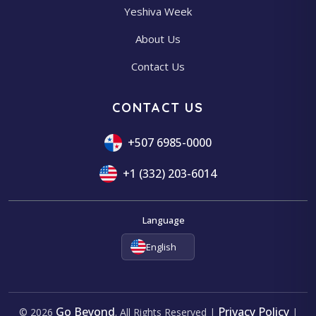
Yeshiva Week
About Us
Contact Us
CONTACT US
+507 6985-0000
+1 (332) 203-6014
Language
English
Go Beyond
Privacy Policy
© 2026
. All Rights Reserved |
|