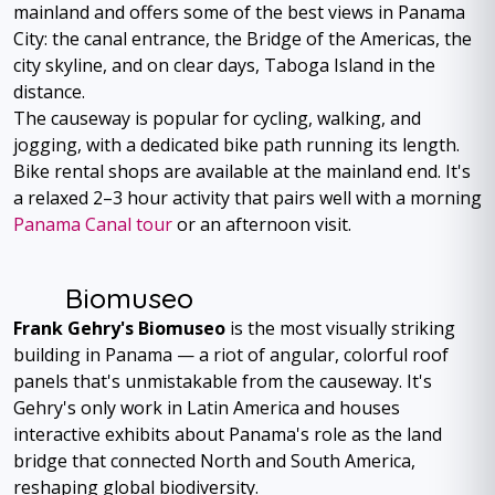
mainland and offers some of the best views in Panama
City: the canal entrance, the Bridge of the Americas, the
city skyline, and on clear days, Taboga Island in the
distance.
The causeway is popular for cycling, walking, and
jogging, with a dedicated bike path running its length.
Bike rental shops are available at the mainland end. It's
a relaxed 2–3 hour activity that pairs well with a morning
Panama Canal tour
or an afternoon visit.
Biomuseo
Frank Gehry's Biomuseo
is the most visually striking
building in Panama — a riot of angular, colorful roof
panels that's unmistakable from the causeway. It's
Gehry's only work in Latin America and houses
interactive exhibits about Panama's role as the land
bridge that connected North and South America,
reshaping global biodiversity.