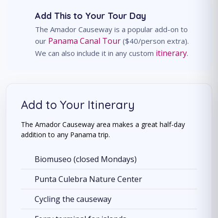
Add This to Your Tour Day
The Amador Causeway is a popular add-on to
Panama Canal Tour
our
($40/person extra).
itinerary
We can also include it in any custom
.
Add to Your Itinerary
The Amador Causeway area makes a great half-day
addition to any Panama trip.
Biomuseo (closed Mondays)
Punta Culebra Nature Center
Cycling the causeway