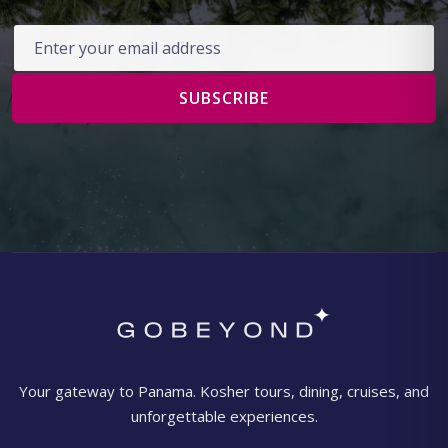
Email address
SUBSCRIBE
Your gateway to Panama. Kosher tours, dining, cruises, and
unforgettable experiences.