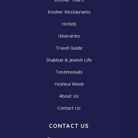
Kosher Restaurants
Hotels
Itineraries
Travel Guide
Shabbat & Jewish Life
Testimonials
Yeshiva Week
About Us
Contact Us
CONTACT US