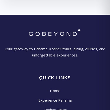
Your gateway to Panama. Kosher tours, dining, cruises, and
unforgettable experiences.
QUICK LINKS
Home
Experience Panama
Kosher Tours