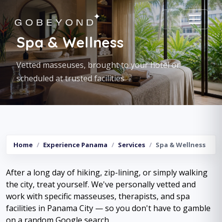
Spa & Wellness
Vetted masseuses, brought to your hotel or
scheduled at trusted facilities
Home
Experience Panama
Services
Spa & Wellness
After a long day of hiking, zip-lining, or simply walking
the city, treat yourself. We've personally vetted and
work with specific masseuses, therapists, and spa
facilities in Panama City — so you don't have to gamble
on a random Google search.