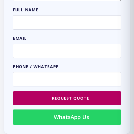
FULL NAME
EMAIL
PHONE / WHATSAPP
REQUEST QUOTE
WhatsApp Us