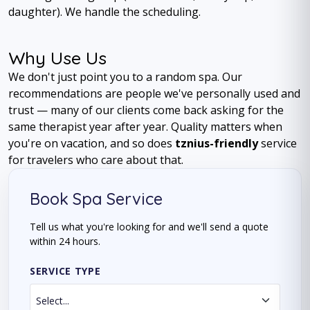
daughter). We handle the scheduling.
Why Use Us
We don't just point you to a random spa. Our
recommendations are people we've personally used and
trust — many of our clients come back asking for the
same therapist year after year. Quality matters when
you're on vacation, and so does
tznius-friendly
service
for travelers who care about that.
Book Spa Service
Tell us what you're looking for and we'll send a quote
within 24 hours.
SERVICE TYPE