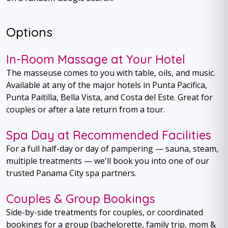
Options
In-Room Massage at Your Hotel
The masseuse comes to you with table, oils, and music.
Available at any of the major hotels in Punta Pacifica,
Punta Paitilla, Bella Vista, and Costa del Este. Great for
couples or after a late return from a tour.
Spa Day at Recommended Facilities
For a full half-day or day of pampering — sauna, steam,
multiple treatments — we'll book you into one of our
trusted Panama City spa partners.
Couples & Group Bookings
Side-by-side treatments for couples, or coordinated
bookings for a group (bachelorette, family trip, mom &