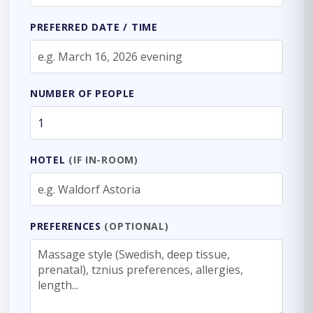
PREFERRED DATE / TIME
NUMBER OF PEOPLE
HOTEL
(IF IN-ROOM)
PREFERENCES
(OPTIONAL)