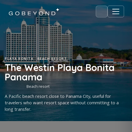
PLAYA BONITA · BEACH RESORT
The Westin Playa Bonita
Panama
Beach resort
A Pacific beach resort close to Panama City, useful for
travelers who want resort space without committing to a
long transfer.