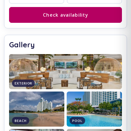
Check availability
Gallery
EXTERIOR
BEACH
POOL