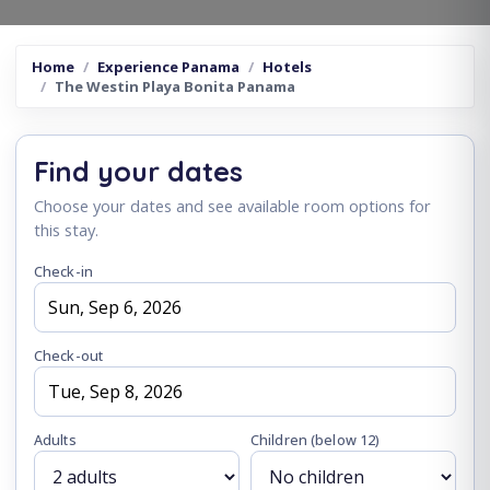
Home
Experience Panama
Hotels
The Westin Playa Bonita Panama
Find your dates
Choose your dates and see available room options for
this stay.
Check-in
Check-out
Adults
Children
(below 12)