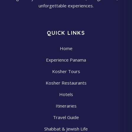
unforgettable experiences.
QUICK LINKS
Home
Experience Panama
Kosher Tours
Kosher Restaurants
Hotels
Itineraries
Travel Guide
Shabbat & Jewish Life