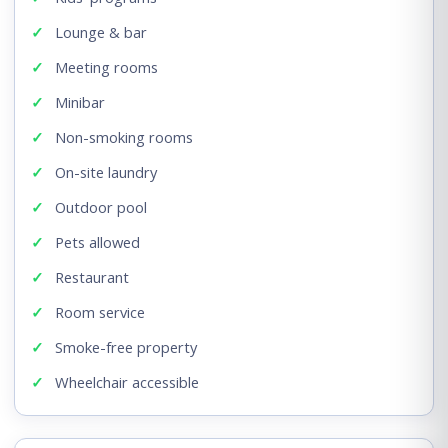
Lounge & bar
Meeting rooms
Minibar
Non-smoking rooms
On-site laundry
Outdoor pool
Pets allowed
Restaurant
Room service
Smoke-free property
Wheelchair accessible