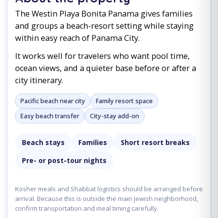
The Westin Playa Bonita Panama gives families
and groups a beach-resort setting while staying
within easy reach of Panama City.
It works well for travelers who want pool time,
ocean views, and a quieter base before or after a
city itinerary.
Pacific beach near city
Family resort space
Easy beach transfer
City-stay add-on
Beach stays
Families
Short resort breaks
Pre- or post-tour nights
Kosher meals and Shabbat logistics should be arranged before
arrival. Because this is outside the main Jewish neighborhood,
confirm transportation and meal timing carefully.