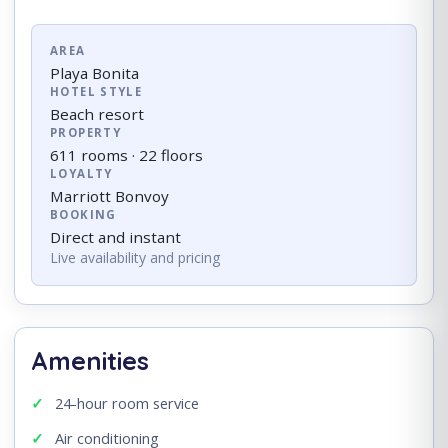
AREA
Playa Bonita
HOTEL STYLE
Beach resort
PROPERTY
611 rooms · 22 floors
LOYALTY
Marriott Bonvoy
BOOKING
Direct and instant
Live availability and pricing
Amenities
24-hour room service
Air conditioning