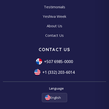
Testimonials
Yeshiva Week
About Us
Contact Us
CONTACT US
+507 6985-0000
+1 (332) 203-6014
Language
English