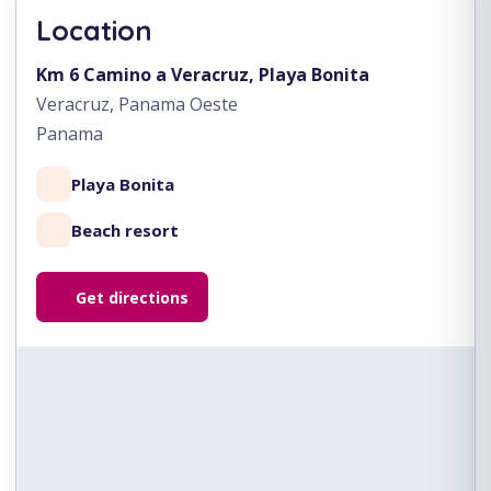
Location
Km 6 Camino a Veracruz, Playa Bonita
Veracruz, Panama Oeste
Panama
Playa Bonita
Beach resort
Get directions