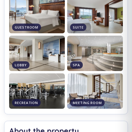
GUESTROOM
SUITE
LOBBY
SPA
RECREATION
MEETING ROOM
About the property