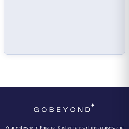
Your gateway to Panama. Kosher tours, dining, cruises, and