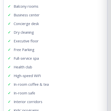
Balcony rooms
Business center
Concierge desk
Dry cleaning
Executive floor
Free Parking
Full-service spa
Health club
High-speed WiFi
In-room coffee & tea
In-room safe
Interior corridors
Kids' programs