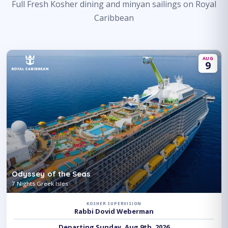
Full Fresh Kosher dining and minyan sailings on Royal
Caribbean
AUG
9
Odyssey of the Seas
7 Nights Greek Isles
KOSHER SUPERVISION
Rabbi Dovid Weberman
Departing Sunday, Aug 9th, 2026