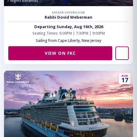
7 Nights Bahamas
KOSHER SUPERVISION
Rabbi Dovid Weberman
Departing Sunday, Aug 16th, 2026
Seating Times: 6:00PM | 7:30PM | 9:00PM
Sailing from Cape Liberty, New Jersey
VIEW ON FKC
AUG
17