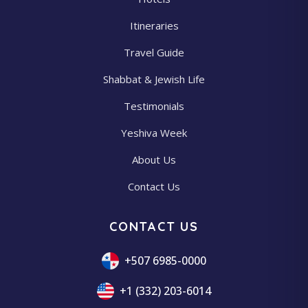
Itineraries
Travel Guide
Shabbat & Jewish Life
Testimonials
Yeshiva Week
About Us
Contact Us
CONTACT US
+507 6985-0000
+1 (332) 203-6014