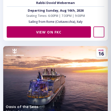
Rabbi Dovid Weberman
Departing Sunday, Aug 16th, 2026
Seating Times: 6:00PM | 7:30PM | 9:00PM
Sailing from Rome (Civitavecchia), Italy
VIEW ON FKC
AUG
16
Oasis of the Seas