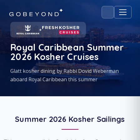
+
Royal Caribbean Summer
2026 Kosher Cruises
Glatt kosher dining by Rabbi Dovid Weberman
aboard Royal Caribbean this summer
Summer 2026 Kosher Sailings