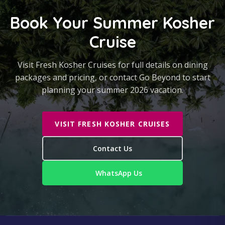
Book Your Summer Kosher
Cruise
Visit Fresh Kosher Cruises for full details on dining
packages and pricing, or contact Go Beyond to start
planning your summer 2026 vacation.
VISIT FRESH KOSHER CRUISES
Contact Us
WhatsApp Us