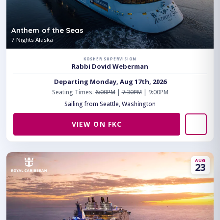
Anthem of the Seas
7 Nights Alaska
KOSHER SUPERVISION
Rabbi Dovid Weberman
Departing Monday, Aug 17th, 2026
Seating Times:
6:00PM
|
7:30PM
| 9:00PM
Sailing from Seattle, Washington
VIEW ON FKC
AUG
23