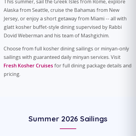
This summer, sail the Greek Isles from Rome, explore
Alaska from Seattle, cruise the Bahamas from New
Jersey, or enjoy a short getaway from Miami -- all with
glatt kosher buffet-style dining supervised by Rabbi
Dovid Weberman and his team of Mashgichim.
Choose from full kosher dining sailings or minyan-only
sailings with guaranteed daily minyan services. Visit
Fresh Kosher Cruises
for full dining package details and
pricing.
Summer 2026 Sailings