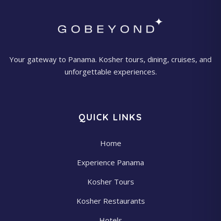
Your gateway to Panama. Kosher tours, dining, cruises, and
unforgettable experiences.
QUICK LINKS
Home
Experience Panama
Kosher Tours
Kosher Restaurants
Hotels