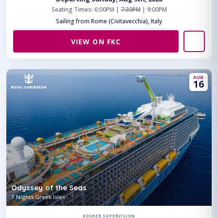
Seating Times: 6:00PM |
7:30PM
| 9:00PM
Sailing from Rome (Civitavecchia), Italy
VIEW ON FKC
AUG
16
Odyssey of the Seas
7 Nights Greek Isles
KOSHER SUPERVISION