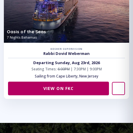
Oasis of the Seas
7 Nights Bahamas
KOSHER SUPERVISION
Rabbi Dovid Weberman
Departing Sunday, Aug 23rd, 2026
Seating Times:
6:00PM
| 7:30PM | 9:00PM
Sailing from Cape Liberty, New Jersey
VIEW ON FKC