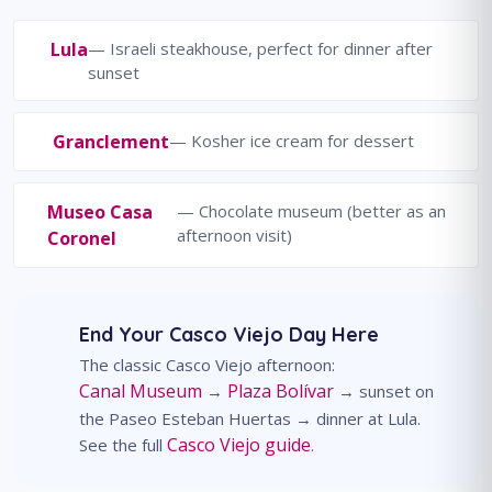
Lula
— Israeli steakhouse, perfect for dinner after
sunset
Granclement
— Kosher ice cream for dessert
Museo Casa
— Chocolate museum (better as an
afternoon visit)
Coronel
End Your Casco Viejo Day Here
The classic Casco Viejo afternoon:
Canal Museum
Plaza Bolívar
→
→ sunset on
the Paseo Esteban Huertas → dinner at Lula.
Casco Viejo guide
See the full
.