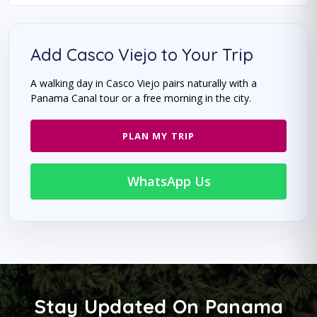
Add Casco Viejo to Your Trip
A walking day in Casco Viejo pairs naturally with a
Panama Canal tour or a free morning in the city.
PLAN MY TRIP
WhatsApp Us
Stay Updated On Panama