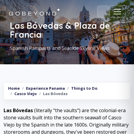
Las Bóvedas & Plaza de
Francia
Spanish Ramparts and Seaside Skyline Views
Home
Experience Panama
Things to Do
Casco Viejo
Las Bóvedas
Las Bóvedas
(literally "the vaults") are the colonial-era
stone vaults built into the southern seawall of Casco
Viejo by the Spanish in the late 1600s. Originally military
storerooms and dungeons, they've been restored over