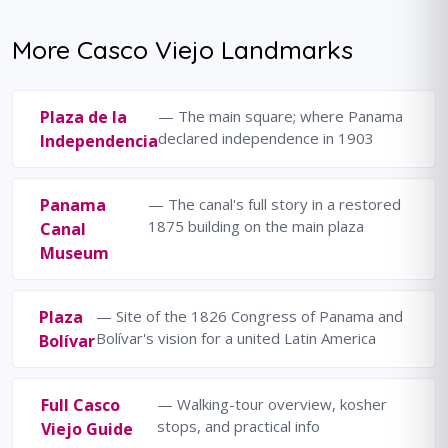
More Casco Viejo Landmarks
Plaza de la
— The main square; where Panama
declared independence in 1903
Independencia
Panama
— The canal's full story in a restored
1875 building on the main plaza
Canal
Museum
Plaza
— Site of the 1826 Congress of Panama and
Bolívar's vision for a united Latin America
Bolívar
Full Casco
— Walking-tour overview, kosher
stops, and practical info
Viejo Guide