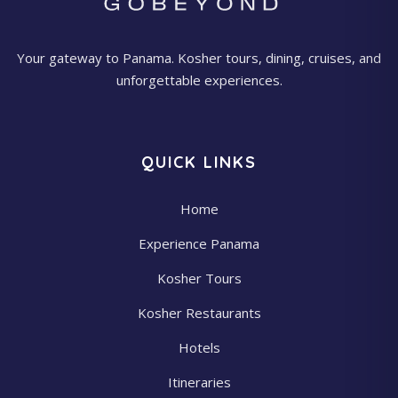
Your gateway to Panama. Kosher tours, dining, cruises, and
unforgettable experiences.
QUICK LINKS
Home
Experience Panama
Kosher Tours
Kosher Restaurants
Hotels
Itineraries