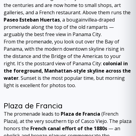
the centuries and are now home to small shops, art
galleries, and a French restaurant. Above them runs the
Paseo Esteban Huertas
, a bougainvillea-draped
promenade along the top of the old ramparts —
arguably the best free view in Panama City.
From the promenade, you look out over the Bay of
Panama, with the modern downtown skyline rising in
the distance and the Bridge of the Americas to your
right. It's the postcard view of Panama City:
colonial in
the foreground, Manhattan-style skyline across the
water
. Sunset is the most popular time, but morning
light is excellent for photos too.
Plaza de Francia
The promenade leads to
Plaza de Francia
(French
Plaza), at the very southern tip of Casco Viejo. The plaza
honors the
French canal effort of the 1880s
— an
obelisk and bronze plaques commemorate the