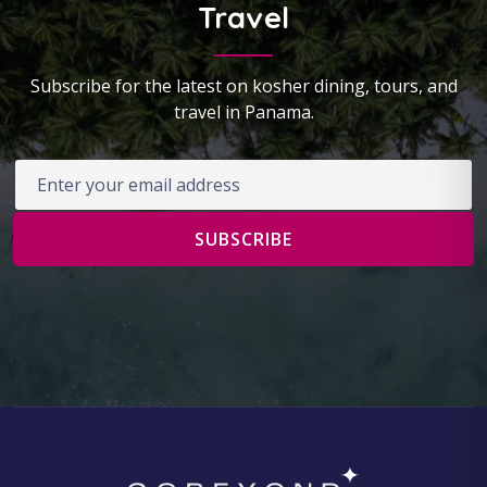
Travel
Subscribe for the latest on kosher dining, tours, and
travel in Panama.
Email address
SUBSCRIBE