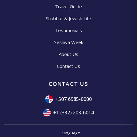
Travel Guide
Shabbat & Jewish Life
Testimonials
Yeshiva Week
About Us
Contact Us
CONTACT US
+507 6985-0000
+1 (332) 203-6014
Language