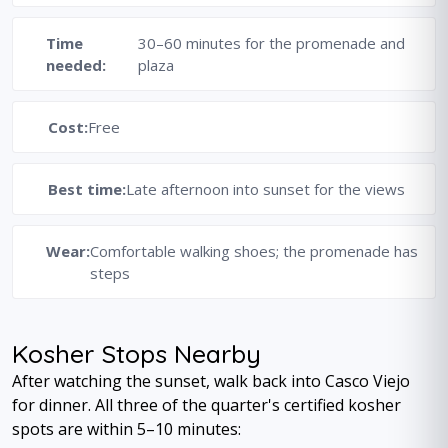
Time
30–60 minutes for the promenade and
needed:
plaza
Cost:
Free
Best time:
Late afternoon into sunset for the views
Wear:
Comfortable walking shoes; the promenade has
steps
Kosher Stops Nearby
After watching the sunset, walk back into Casco Viejo
for dinner. All three of the quarter's certified kosher
spots are within 5–10 minutes: