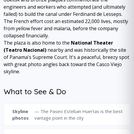
engineers and workers who attempted (and ultimately
failed) to build the canal under Ferdinand de Lesseps.
The French effort cost an estimated 22,000 lives, mostly
from yellow fever and malaria, before the company
collapsed financially.
The plaza is also home to the
National Theater
(Teatro Nacional)
nearby and was historically the site
of Panama's Supreme Court. It's a peaceful, breezy spot
with great photo angles back toward the Casco Viejo
skyline.
What to See & Do
Skyline
— The Paseo Esteban Huertas is the best
photos
vantage point in the city