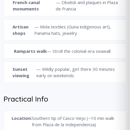
French canal
— Obelisk and plaques in Plaza
monuments
de Francia
Artisan
— Mola textiles (Guna indigenous art),
shops
Panama hats, jewelry
Ramparts walk
— Stroll the colonial-era seawall
Sunset
— Wildly popular, get there 30 minutes
viewing
early on weekends
Practical Info
Location:
Southern tip of Casco Viejo (~10 min walk
from Plaza de la Independencia)