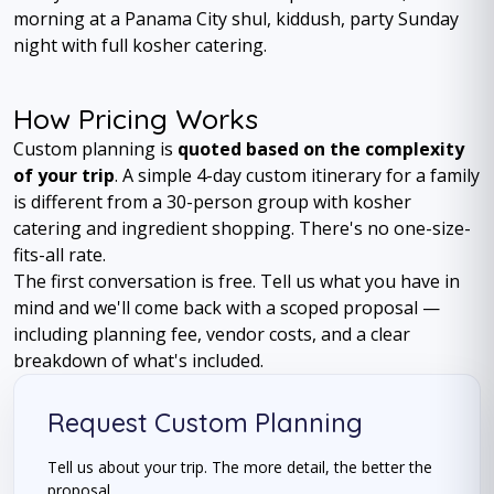
morning at a Panama City shul, kiddush, party Sunday
night with full kosher catering.
How Pricing Works
Custom planning is
quoted based on the complexity
of your trip
. A simple 4-day custom itinerary for a family
is different from a 30-person group with kosher
catering and ingredient shopping. There's no one-size-
fits-all rate.
The first conversation is free. Tell us what you have in
mind and we'll come back with a scoped proposal —
including planning fee, vendor costs, and a clear
breakdown of what's included.
Request Custom Planning
Tell us about your trip. The more detail, the better the
proposal.