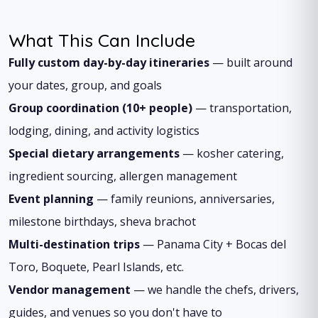
What This Can Include
Fully custom day-by-day itineraries
— built around
your dates, group, and goals
Group coordination (10+ people)
— transportation,
lodging, dining, and activity logistics
Special dietary arrangements
— kosher catering,
ingredient sourcing, allergen management
Event planning
— family reunions, anniversaries,
milestone birthdays, sheva brachot
Multi-destination trips
— Panama City + Bocas del
Toro, Boquete, Pearl Islands, etc.
Vendor management
— we handle the chefs, drivers,
guides, and venues so you don't have to