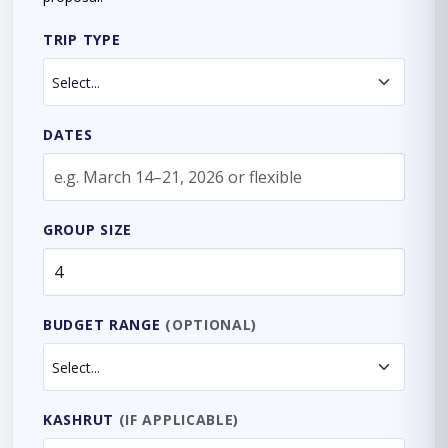
TRIP TYPE
DATES
GROUP SIZE
BUDGET RANGE
(OPTIONAL)
KASHRUT
(IF APPLICABLE)