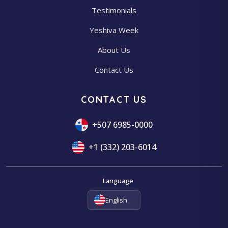
Testimonials
Yeshiva Week
About Us
Contact Us
CONTACT US
+507 6985-0000
+1 (332) 203-6014
Language
English