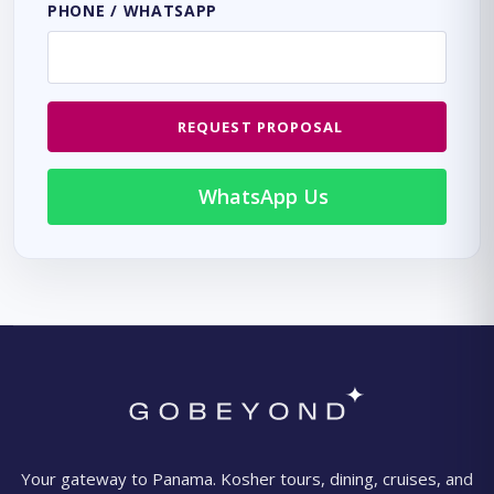
PHONE / WHATSAPP
REQUEST PROPOSAL
WhatsApp Us
Your gateway to Panama. Kosher tours, dining, cruises, and