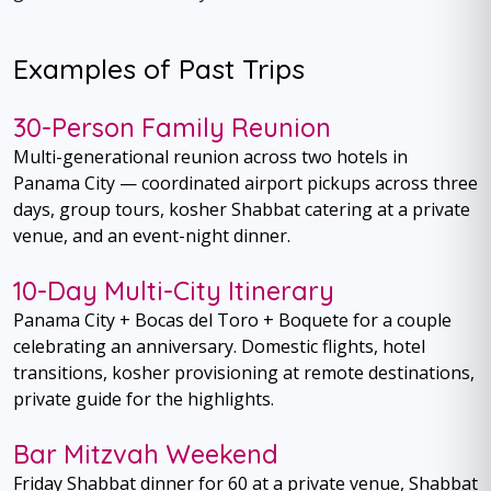
Examples of Past Trips
30-Person Family Reunion
Multi-generational reunion across two hotels in
Panama City — coordinated airport pickups across three
days, group tours, kosher Shabbat catering at a private
venue, and an event-night dinner.
10-Day Multi-City Itinerary
Panama City + Bocas del Toro + Boquete for a couple
celebrating an anniversary. Domestic flights, hotel
transitions, kosher provisioning at remote destinations,
private guide for the highlights.
Bar Mitzvah Weekend
Friday Shabbat dinner for 60 at a private venue, Shabbat