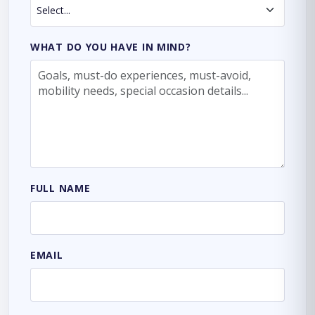
WHAT DO YOU HAVE IN MIND?
FULL NAME
EMAIL