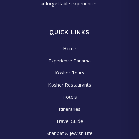
unforgettable experiences.
QUICK LINKS
Home
Experience Panama
Kosher Tours
Kosher Restaurants
Hotels
Itineraries
Travel Guide
Shabbat & Jewish Life