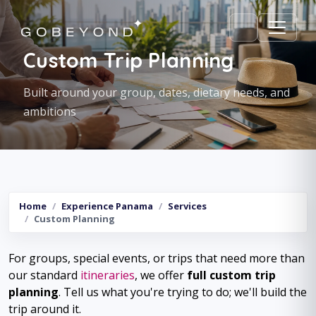
Custom Trip Planning
Built around your group, dates, dietary needs, and
ambitions
Home
Experience Panama
Services
Custom Planning
For groups, special events, or trips that need more than
our standard
itineraries
, we offer
full custom trip
planning
. Tell us what you're trying to do; we'll build the
trip around it.