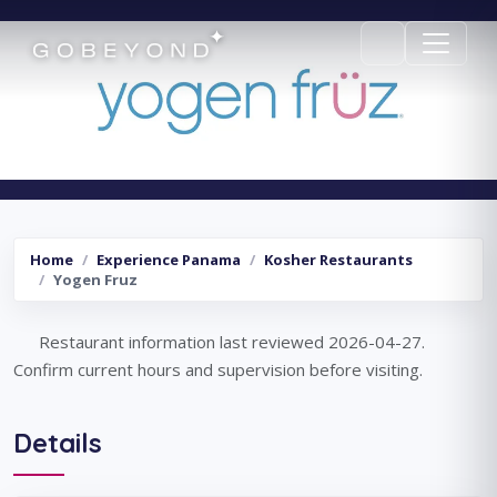
Yogen Fruz
Home
Experience Panama
Kosher Restaurants
Yogen Fruz
Restaurant information last reviewed 2026-04-27.
Confirm current hours and supervision before visiting.
Details