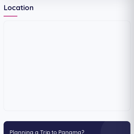
Location
Planning a Trip to Panama?