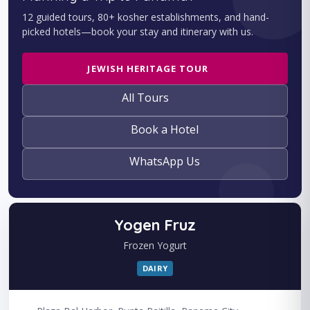
12 guided tours, 80+ kosher establishments, and hand-
picked hotels—book your stay and itinerary with us.
JEWISH HERITAGE TOUR
All Tours
Book a Hotel
WhatsApp Us
Yogen Fruz
Frozen Yogurt
DAIRY