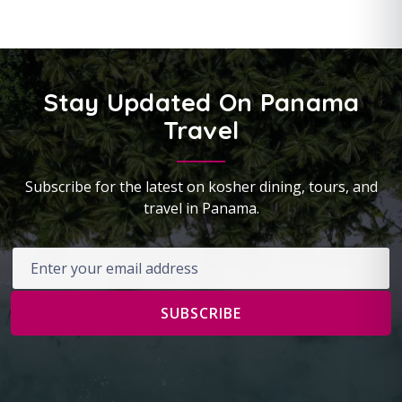
Stay Updated On Panama
Travel
Subscribe for the latest on kosher dining, tours, and
travel in Panama.
Email address
SUBSCRIBE