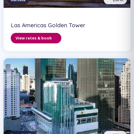
Las Americas Golden Tower
View rates & book