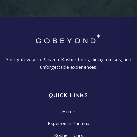
Your gateway to Panama. Kosher tours, dining, cruises, and
unforgettable experiences.
QUICK LINKS
Home
Experience Panama
Kosher Tours