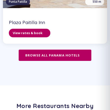
Punta Paitilla
550 m
Plaza Paitilla Inn
View rates & book
BROWSE ALL PANAMA HOTELS
More Restaurants Nearby