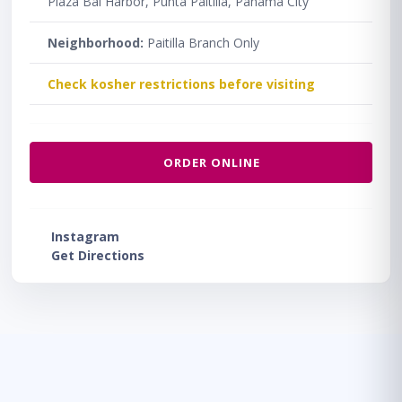
Plaza Bal Harbor, Punta Paitilla, Panama City
Neighborhood:
Paitilla Branch Only
Check kosher restrictions before visiting
ORDER ONLINE
Instagram
Get Directions