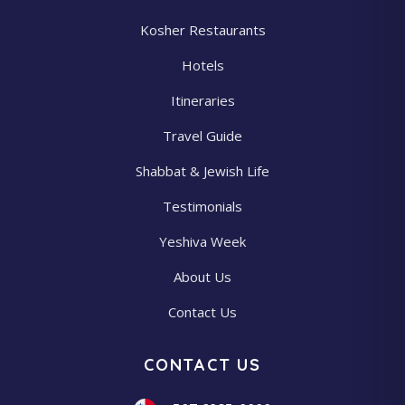
Kosher Restaurants
Hotels
Itineraries
Travel Guide
Shabbat & Jewish Life
Testimonials
Yeshiva Week
About Us
Contact Us
CONTACT US