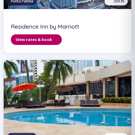
Punta Paitilla
350 m
Residence Inn by Marriott
View rates & book