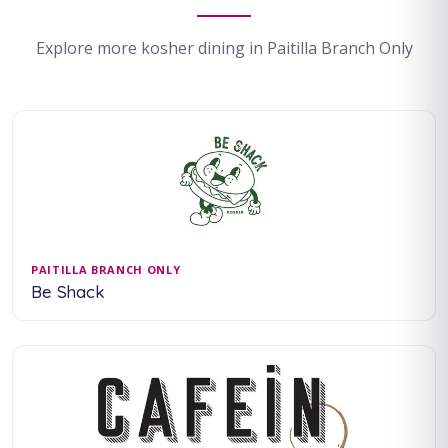
Explore more kosher dining in Paitilla Branch Only
PAITILLA BRANCH ONLY
Be Shack