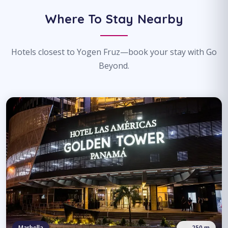
Where To Stay Nearby
Hotels closest to Yogen Fruz—book your stay with Go
Beyond.
Marbella
250 m