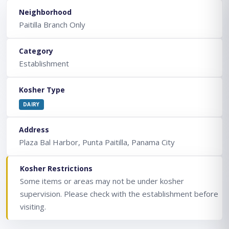
Neighborhood
Paitilla Branch Only
Category
Establishment
Kosher Type
DAIRY
Address
Plaza Bal Harbor, Punta Paitilla, Panama City
Kosher Restrictions
Some items or areas may not be under kosher
supervision. Please check with the establishment before
visiting.