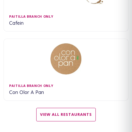
PAITILLA BRANCH ONLY
Cafein
PAITILLA BRANCH ONLY
Con Olor A Pan
VIEW ALL RESTAURANTS