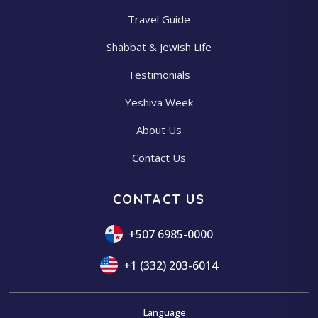
Travel Guide
Shabbat & Jewish Life
Testimonials
Yeshiva Week
About Us
Contact Us
CONTACT US
+507 6985-0000
+1 (332) 203-6014
Language