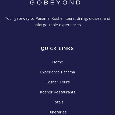
Your gateway to Panama. Kosher tours, dining, cruises, and
unforgettable experiences.
QUICK LINKS
Home
Experience Panama
Kosher Tours
Kosher Restaurants
Hotels
Itineraries