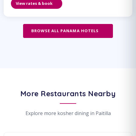
View rates & book
BROWSE ALL PANAMA HOTELS
More Restaurants Nearby
Explore more kosher dining in Paitilla