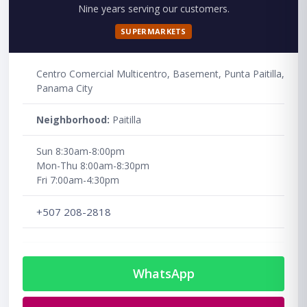
Nine years serving our customers.
SUPERMARKETS
Centro Comercial Multicentro, Basement, Punta Paitilla,
Panama City
Neighborhood:
Paitilla
Sun 8:30am-8:00pm
Mon-Thu 8:00am-8:30pm
Fri 7:00am-4:30pm
+507 208-2818
WhatsApp