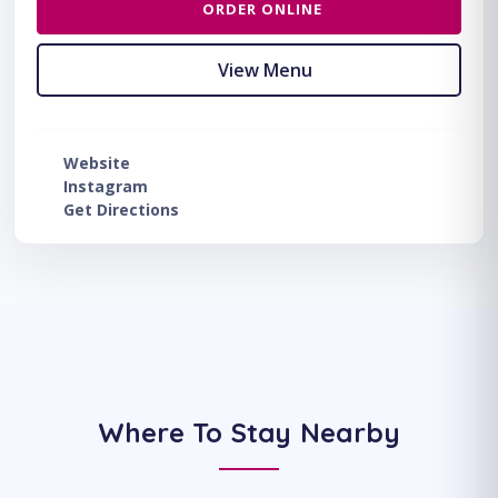
ORDER ONLINE
View Menu
Website
Instagram
Get Directions
Where To Stay Nearby