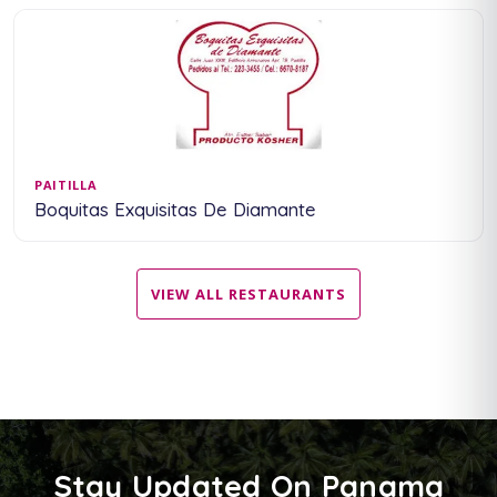
PAITILLA
Boquitas Exquisitas De Diamante
VIEW ALL RESTAURANTS
Stay Updated On Panama