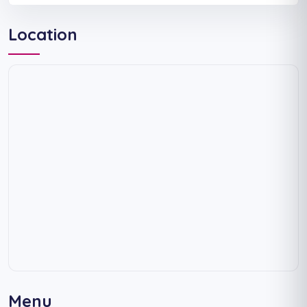
Location
Menu