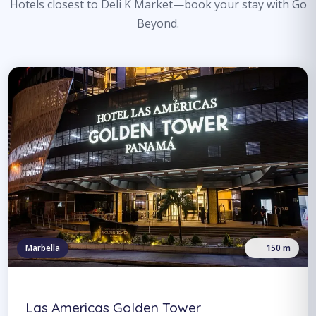
Hotels closest to Deli K Market—book your stay with Go
Beyond.
Marbella
150 m
Las Americas Golden Tower