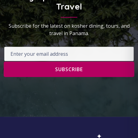
Travel
Subscribe for the latest on kosher dining, tours, and
travel in Panama.
Email address
SUBSCRIBE