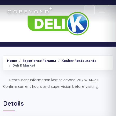
Deli K Market
Home
Experience Panama
Kosher Restaurants
Deli K Market
Restaurant information last reviewed 2026-04-27.
Confirm current hours and supervision before visiting.
Details