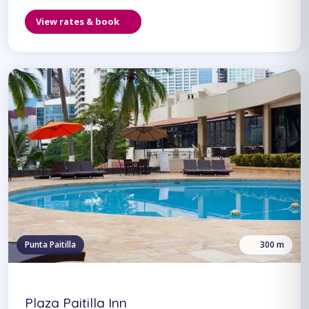
View rates & book
Punta Paitilla
300 m
Plaza Paitilla Inn