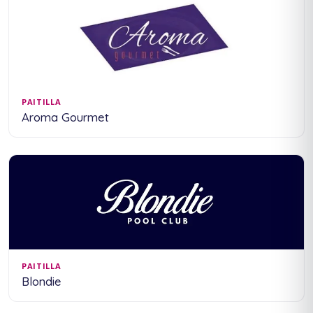
PAITILLA
Aroma Gourmet
PAITILLA
Blondie