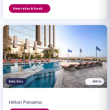
View rates & book
Bella Vista
600 m
Hilton Panama