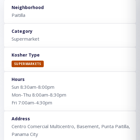
Neighborhood
Paitilla
Category
Supermarket
Kosher Type
SUPERMARKETS
Hours
Sun 8:30am-8:00pm
Mon-Thu 8:00am-8:30pm
Fri 7:00am-4:30pm
Address
Centro Comercial Multicentro, Basement, Punta Paitilla,
Panama City