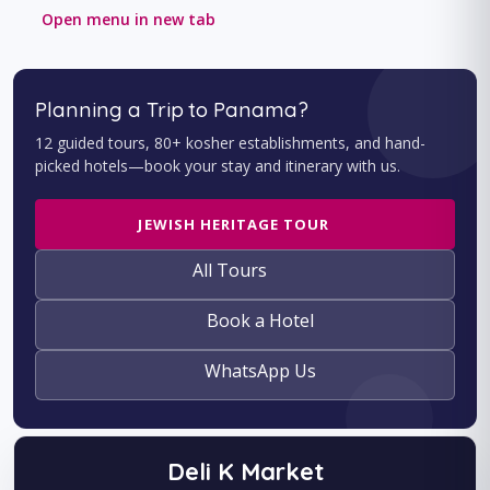
Open menu in new tab
Planning a Trip to Panama?
12 guided tours, 80+ kosher establishments, and hand-
picked hotels—book your stay and itinerary with us.
JEWISH HERITAGE TOUR
All Tours
Book a Hotel
WhatsApp Us
Deli K Market