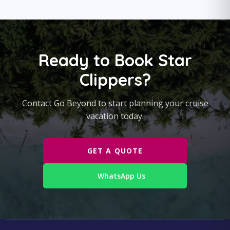
Ready to Book Star
Clippers?
Contact Go Beyond to start planning your cruise
vacation today.
GET A QUOTE
WhatsApp Us