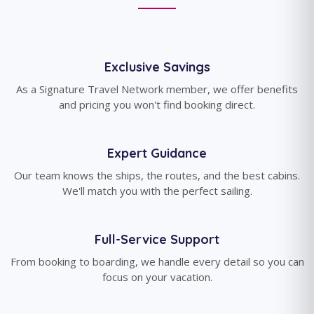
Exclusive Savings
As a Signature Travel Network member, we offer benefits
and pricing you won't find booking direct.
Expert Guidance
Our team knows the ships, the routes, and the best cabins.
We'll match you with the perfect sailing.
Full-Service Support
From booking to boarding, we handle every detail so you can
focus on your vacation.