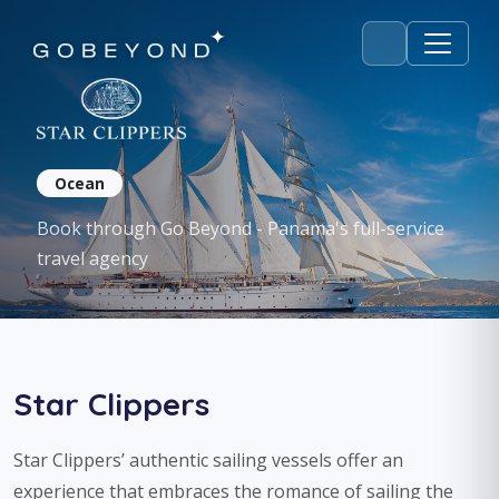
Star Clippers
Ocean
Book through Go Beyond - Panama's full-service
travel agency
Star Clippers
Star Clippers’ authentic sailing vessels offer an
experience that embraces the romance of sailing the