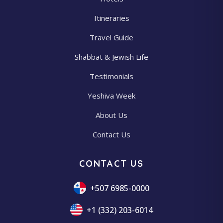
Itineraries
Travel Guide
Shabbat & Jewish Life
Testimonials
Yeshiva Week
About Us
Contact Us
CONTACT US
+507 6985-0000
+1 (332) 203-6014