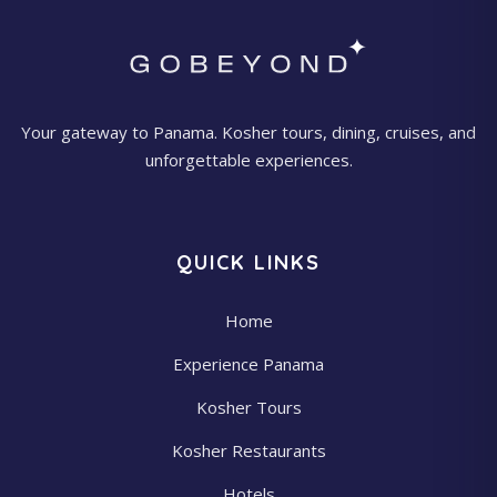
Your gateway to Panama. Kosher tours, dining, cruises, and
unforgettable experiences.
QUICK LINKS
Home
Experience Panama
Kosher Tours
Kosher Restaurants
Hotels