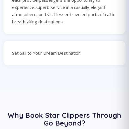
each provide passengers the opportunity to
experience superb service in a casually elegant
atmosphere, and visit lesser traveled ports of call in
breathtaking destinations.
Set Sail to Your Dream Destination
Why Book Star Clippers Through
Go Beyond?