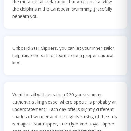
the most blissful relaxation, but you can also view
the dolphins in the Caribbean swimming gracefully
beneath you.
Onboard Star Clippers, you can let your inner sailor
help raise the sails or learn to tie a proper nautical
knot.
Want to sail with less than 220 guests on an
authentic sailing vessel where special is probably an
understatement? Each day offers slightly different
shades of wonder and the nightly raising of the sails
is magical! Star Clipper, Star Flyer and Royal Clipper