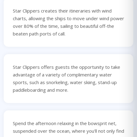
Star Clippers creates their itineraries with wind
charts, allowing the ships to move under wind power
over 80% of the time, sailing to beautiful off-the
beaten path ports of call.
Star Clippers offers guests the opportunity to take
advantage of a variety of complimentary water
sports, such as snorkeling, water skiing, stand-up
paddleboarding and more.
Spend the afternoon relaxing in the bowsprit net,
suspended over the ocean, where you’ll not only find