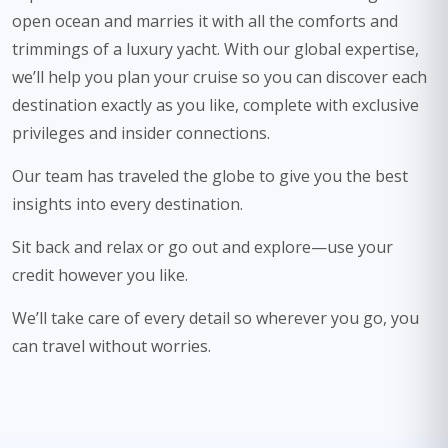
open ocean and marries it with all the comforts and
trimmings of a luxury yacht. With our global expertise,
we’ll help you plan your cruise so you can discover each
destination exactly as you like, complete with exclusive
privileges and insider connections.
Our team has traveled the globe to give you the best
insights into every destination.
Sit back and relax or go out and explore—use your
credit however you like.
We’ll take care of every detail so wherever you go, you
can travel without worries.