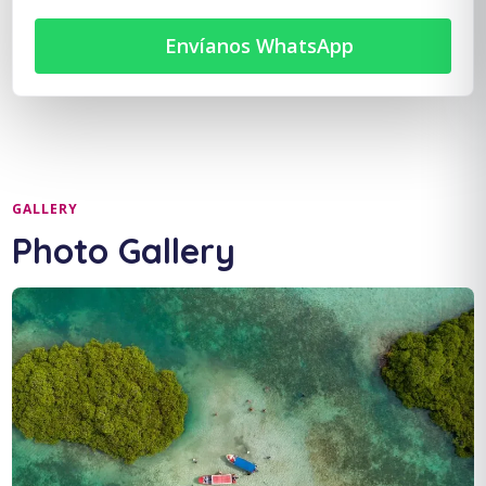
Envíanos WhatsApp
GALLERY
Photo Gallery