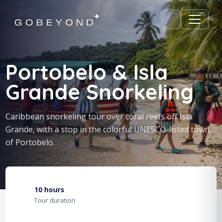
Portobelo & Isla
Grande Snorkeling
Caribbean snorkeling tour over coral reefs off Isla
Grande, with a stop in the colorful UNESCO-listed town
of Portobelo.
10 hours
Tour duration