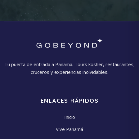
Tu puerta de entrada a Panamá. Tours kosher, restaurantes,
cruceros y experiencias inolvidables.
ENLACES RÁPIDOS
Inicio
Vive Panamá