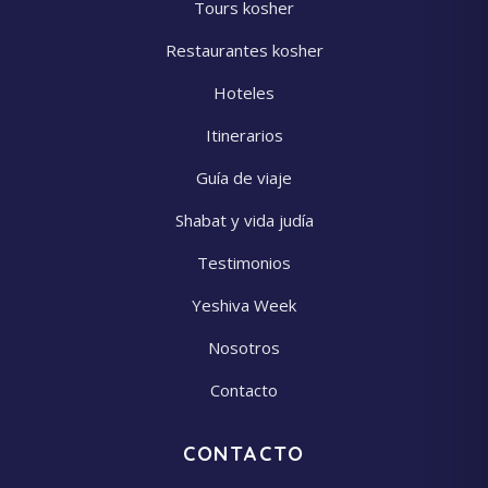
Tours kosher
Restaurantes kosher
Hoteles
Itinerarios
Guía de viaje
Shabat y vida judía
Testimonios
Yeshiva Week
Nosotros
Contacto
CONTACTO