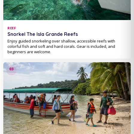
REEF
Snorkel The Isla Grande Reefs
Enjoy guided snorkeling over shallow, accessible reefs with
colorful fish and soft and hard corals. Gear is included, and
beginners are welcome.