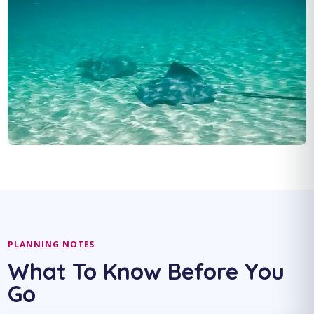
PLANNING NOTES
What To Know Before You
Go