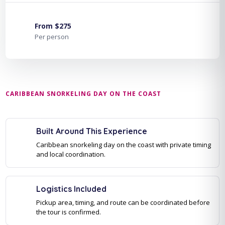
From $275
Per person
CARIBBEAN SNORKELING DAY ON THE COAST
Built Around This Experience
Caribbean snorkeling day on the coast with private timing
and local coordination.
Logistics Included
Pickup area, timing, and route can be coordinated before
the tour is confirmed.