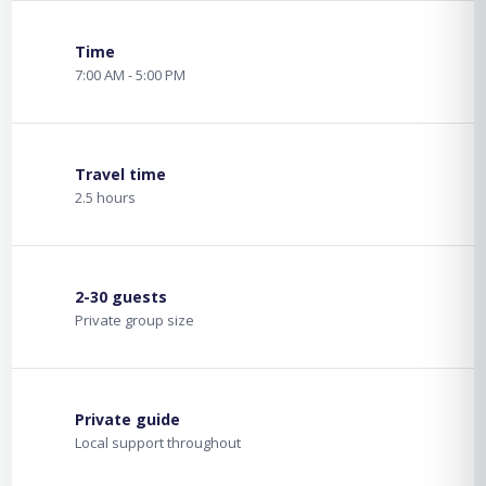
Time
7:00 AM - 5:00 PM
Travel time
2.5 hours
2-30 guests
Private group size
Private guide
Local support throughout