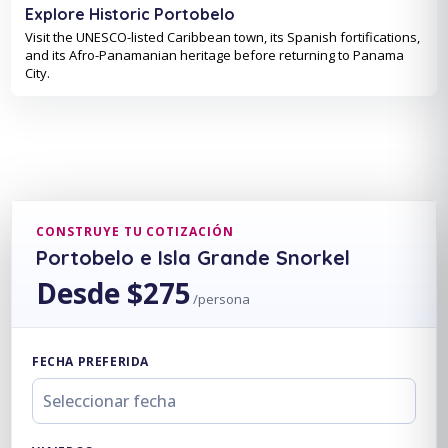
Explore Historic Portobelo
Visit the UNESCO-listed Caribbean town, its Spanish fortifications,
and its Afro-Panamanian heritage before returning to Panama
City.
CONSTRUYE TU COTIZACIÓN
Portobelo e Isla Grande Snorkel
Desde $275
/persona
FECHA PREFERIDA