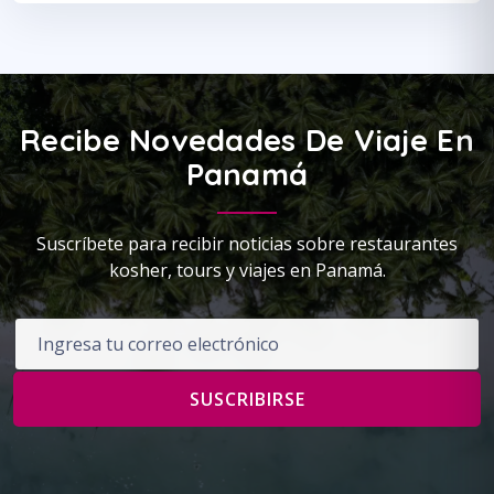
Recibe Novedades De Viaje En
Panamá
Suscríbete para recibir noticias sobre restaurantes
kosher, tours y viajes en Panamá.
Correo electrónico
SUSCRIBIRSE