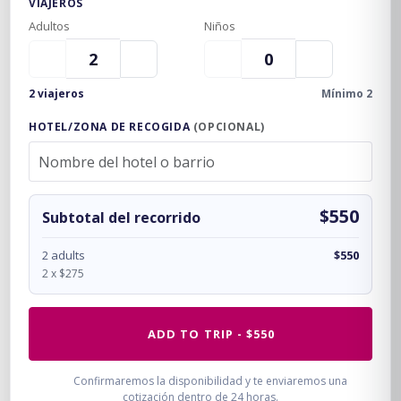
VIAJEROS
Adultos
Niños
2 viajeros
Mínimo 2
HOTEL/ZONA DE RECOGIDA
(OPCIONAL)
$550
Subtotal del recorrido
2 adults
$550
2 x $275
ADD TO TRIP - $550
Confirmaremos la disponibilidad y te enviaremos una
cotización dentro de 24 horas.