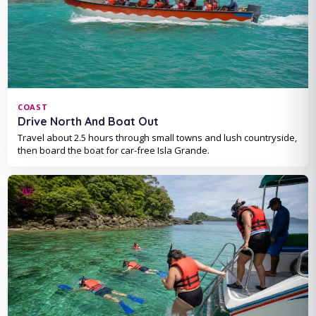
COAST
Drive North And Boat Out
Travel about 2.5 hours through small towns and lush countryside,
then board the boat for car-free Isla Grande.