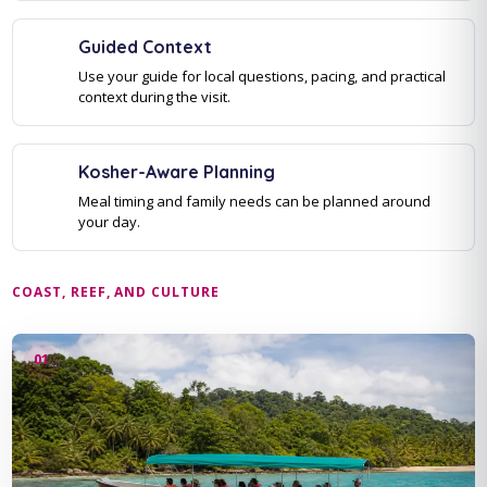
Guided Context
Use your guide for local questions, pacing, and practical
context during the visit.
Kosher-Aware Planning
Meal timing and family needs can be planned around
your day.
COAST, REEF, AND CULTURE