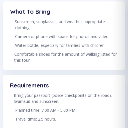
What To Bring
Sunscreen, sunglasses, and weather-appropriate
clothing.
Camera or phone with space for photos and video.
Water bottle, especially for families with children.
Comfortable shoes for the amount of walking listed for
this tour.
Requirements
Bring your passport (police checkpoints on the road).
Swimsuit and sunscreen.
Planned time: 7:00 AM - 5:00 PM.
Travel time: 2.5 hours.