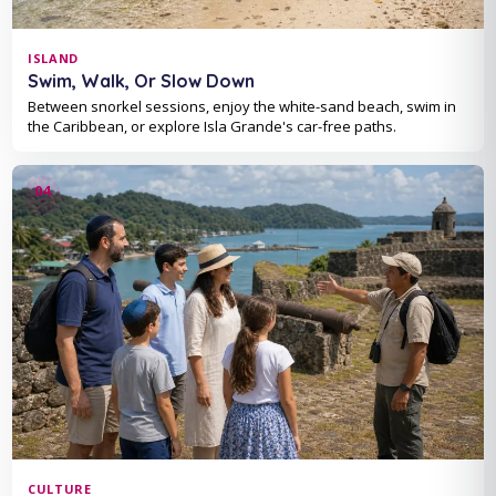
ISLAND
Swim, Walk, Or Slow Down
Between snorkel sessions, enjoy the white-sand beach, swim in
the Caribbean, or explore Isla Grande's car-free paths.
CULTURE